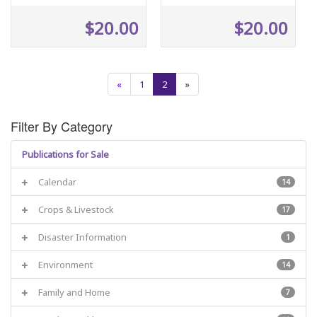
$20.00
$20.00
«
1
2
»
Filter By Category
Publications for Sale
Calendar
14
Crops & Livestock
17
Disaster Information
1
Environment
14
Family and Home
7