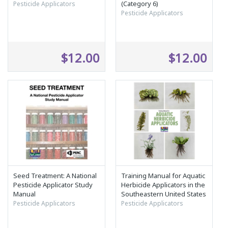
(Category 6)
Pesticide Applicators
Pesticide Applicators
$12.00
$12.00
Seed Treatment: A National
Training Manual for Aquatic
Pesticide Applicator Study
Herbicide Applicators in the
Manual
Southeastern United States
Pesticide Applicators
Pesticide Applicators