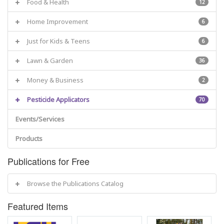
Food & Health
12
Home Improvement
6
Just for Kids & Teens
6
Lawn & Garden
36
Money & Business
2
Pesticide Applicators
70
Events/Services
Products
Publications for Free
Browse the Publications Catalog
Featured Items