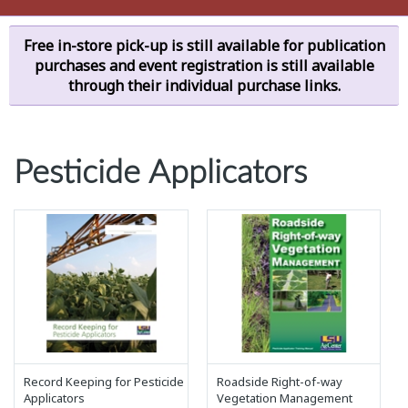
Free in-store pick-up is still available for publication
purchases and event registration is still available
through their individual purchase links.
Pesticide Applicators
Record Keeping for Pesticide
Roadside Right-of-way
Applicators
Vegetation Management