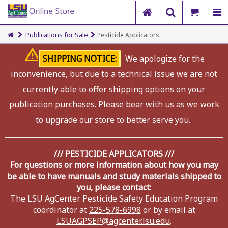
Publications for Sale
Pesticide Applicators
SHIPPING NOTICE:
We apologize for the
inconvenience, but due to a technical issue we are not
currently able to offer shipping options on your
publication purchases. Please bear with us as we work
to upgrade our store to better serve you.
/// PESTICIDE APPLICATORS ///
For questions or more information about how you may
be able to have manuals and study materials shipped to
you, please contact:
The LSU AgCenter Pesticide Safety Education Program
coordinator at
225-578-6998
or by email at
LSUAGPSEP@agcenter.lsu.edu
.