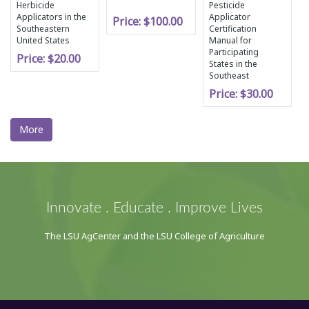
Herbicide
Pesticide
Applicators in the
Applicator
Price:
$100.00
Southeastern
Certification
United States
Manual for
Participating
Price:
$20.00
States in the
Southeast
Price:
$30.00
More
Innovate . Educate . Improve Lives
The LSU AgCenter and the LSU College of Agriculture