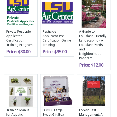
Private Pesticide
Pesticide
A Guide to
Applicator
Applicator Pre-
Louisiana-Friendly
Certification
Certification Online
Landscaping - A
Training Program
Training
Louisiana Yards
and
Price:
$80.00
Price:
$35.00
Neighborhood
Program
Price:
$12.00
Training Manual
FOODii Large
Forest Pest
for Aquatic
Sweet Gift Box
Management: A