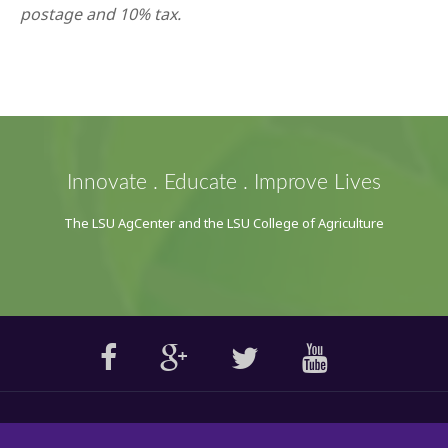
postage and 10% tax.
Innovate . Educate . Improve Lives
The LSU AgCenter and the LSU College of Agriculture