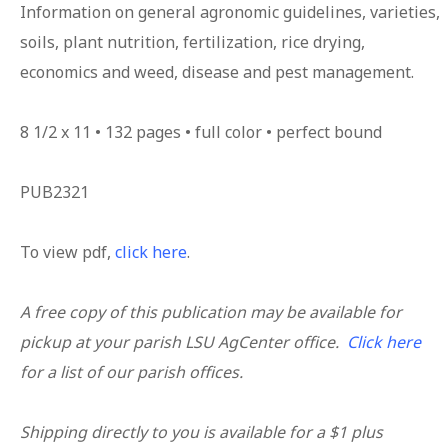
Information on general agronomic guidelines, varieties,
soils, plant nutrition, fertilization, rice drying,
economics and weed, disease and pest management.
8 1/2 x 11 • 132 pages • full color • perfect bound
PUB2321
To view pdf,
click here
.
A free copy of this publication may be available for
pickup at your parish LSU AgCenter office.
Click here
for a list of our parish offices.
Shipping directly to you is available for a $1 plus