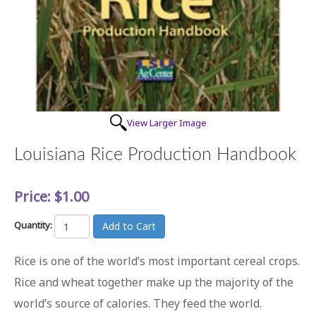
View Larger Image
Louisiana Rice Production Handbook
Price:
$1.00
Quantity:
Rice is one of the world’s most important cereal crops.
Rice and wheat together make up the majority of the
world’s source of calories. They feed the world.