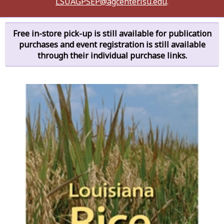
LSUAGPSEP@agcenter.lsu.edu
.
Free in-store pick-up is still available for publication
purchases and event registration is still available
through their individual purchase links.