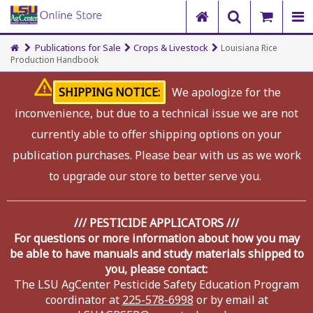
Publications for Sale
Crops & Livestock
Louisiana Rice
Production Handbook
SHIPPING NOTICE:
We apologize for the
inconvenience, but due to a technical issue we are not
currently able to offer shipping options on your
publication purchases. Please bear with us as we work
to upgrade our store to better serve you.
/// PESTICIDE APPLICATORS ///
For questions or more information about how you may
be able to have manuals and study materials shipped to
you, please contact:
The LSU AgCenter Pesticide Safety Education Program
coordinator at
225-578-6998
or by email at