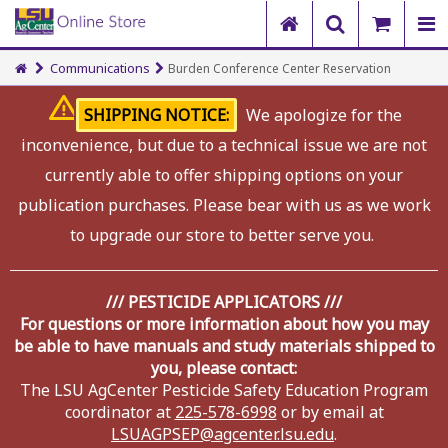
Communications
Burden Conference Center Reservation
SHIPPING NOTICE:
We apologize for the
inconvenience, but due to a technical issue we are not
currently able to offer shipping options on your
publication purchases. Please bear with us as we work
to upgrade our store to better serve you.
/// PESTICIDE APPLICATORS ///
For questions or more information about how you may
be able to have manuals and study materials shipped to
you, please contact:
The LSU AgCenter Pesticide Safety Education Program
coordinator at
225-578-6998
or by email at
LSUAGPSEP@agcenter.lsu.edu
.