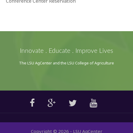
Conference Center Reservation
Innovate . Educate . Improve Lives
The LSU AgCenter and the LSU College of Agriculture
Copyright ©
2026
- LSU AgCenter