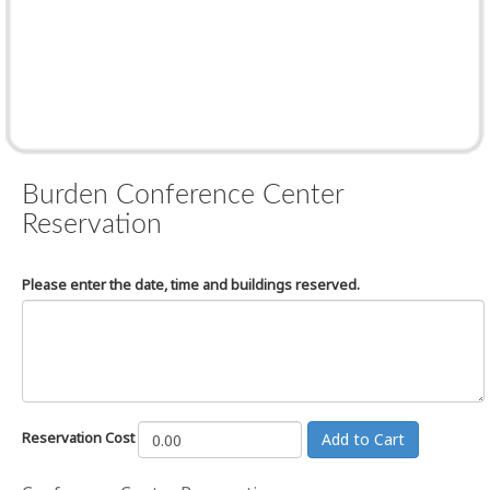
Burden Conference Center
Reservation
Please enter the date, time and buildings reserved.
Reservation Cost