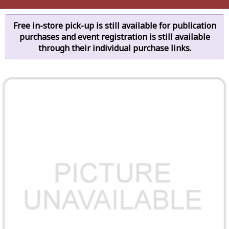
Free in-store pick-up is still available for publication
purchases and event registration is still available
through their individual purchase links.