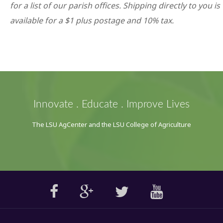
for a list of our parish offices. Shipping directly to you is
available for a $1 plus postage and 10% tax.
Innovate . Educate . Improve Lives
The LSU AgCenter and the LSU College of Agriculture