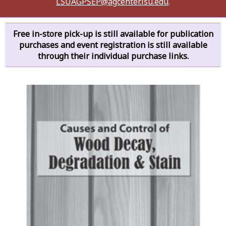
LSUAGPSEP@agcenter.lsu.edu
.
Free in-store pick-up is still available for publication
purchases and event registration is still available
through their individual purchase links.