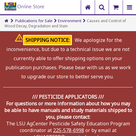
Publications for Sale
Environment
Causes and Control of
Wood Decay, Degradation and Stain
SHIPPING NOTICE:
We apologize for the
inconvenience, but due to a technical issue we are not
currently able to offer shipping options on your
publication purchases. Please bear with us as we work
to upgrade our store to better serve you.
/// PESTICIDE APPLICATORS ///
For questions or more information about how you may
be able to have manuals and study materials shipped to
you, please contact:
The LSU AgCenter Pesticide Safety Education Program
coordinator at
225-578-6998
or by email at