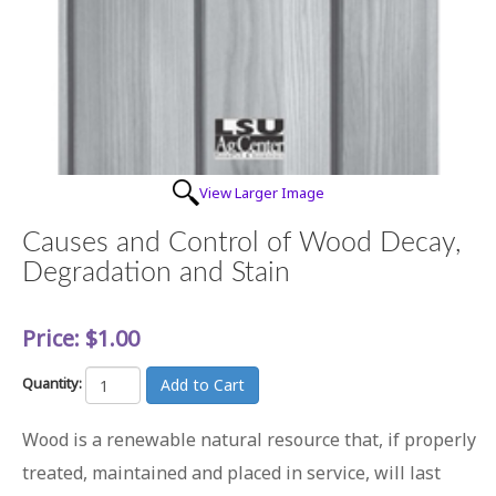
View Larger Image
Causes and Control of Wood Decay,
Degradation and Stain
Price:
$1.00
Quantity:
Wood is a renewable natural resource that, if properly
treated, maintained and placed in service, will last