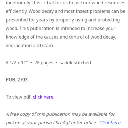
indefinitely. It is critial for us to use our wood resources
efficiently. Wood decay and most insect problems can be
prevented for years by properly using and protecting
wood. This publication is intended to increase your
knowledge of the causes and control of wood decay,
degradation and stain.
8 1/2 x 11" • 28 pages • saddlestitched
PUB. 2703
To view pdf,
click here
.
A free copy of this publication may be available for
pickup at your parish LSU AgCenter office.
Click here