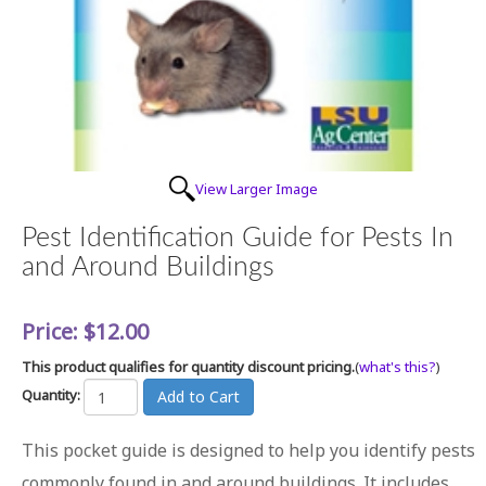
View Larger Image
Pest Identification Guide for Pests In
and Around Buildings
Price:
$12.00
This product qualifies for quantity discount pricing.
(
what's this?
)
Quantity:
This pocket guide is designed to help you identify pests
commonly found in and around buildings. It includes