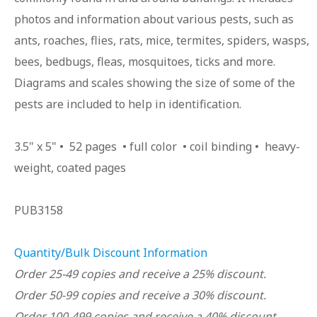
photos and information about various pests, such as
ants, roaches, flies, rats, mice, termites, spiders, wasps,
bees, bedbugs, fleas, mosquitoes, ticks and more.
Diagrams and scales showing the size of some of the
pests are included to help in identification.
3.5" x 5" • 52 pages • full color • coil binding • heavy-
weight, coated pages
PUB3158
Quantity/Bulk Discount Information
Order 25-49 copies and receive a 25% discount.
Order 50-99 copies and receive a 30% discount.
Order 100-499 copies and receive a 40% discount.