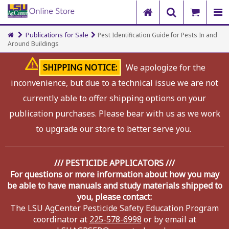
Publications for Sale
Pest Identification Guide for Pests In and
Around Buildings
SHIPPING NOTICE:
We apologize for the
inconvenience, but due to a technical issue we are not
currently able to offer shipping options on your
publication purchases. Please bear with us as we work
to upgrade our store to better serve you.
/// PESTICIDE APPLICATORS ///
For questions or more information about how you may
be able to have manuals and study materials shipped to
you, please contact:
The LSU AgCenter Pesticide Safety Education Program
coordinator at
225-578-6998
or by email at