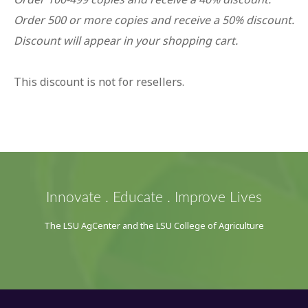
Order 500 or more copies and receive a 50% discount.
Discount will appear in your shopping cart.
This discount is not for resellers.
Innovate . Educate . Improve Lives
The LSU AgCenter and the LSU College of Agriculture