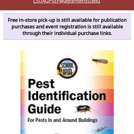
LSUAGPSEP@agcenter.lsu.edu
.
Free in-store pick-up is still available for publication
purchases and event registration is still available
through their individual purchase links.