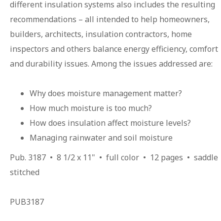
different insulation systems also includes the resulting
recommendations – all intended to help homeowners,
builders, architects, insulation contractors, home
inspectors and others balance energy efficiency, comfort
and durability issues. Among the issues addressed are:
Why does moisture management matter?
How much moisture is too much?
How does insulation affect moisture levels?
Managing rainwater and soil moisture
Pub. 3187 • 8 1/2 x 11" • full color • 12 pages • saddle
stitched
PUB3187