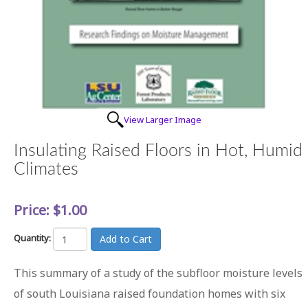
View Larger Image
Insulating Raised Floors in Hot, Humid
Climates
Price:
$1.00
Quantity:
This summary of a study of the subfloor moisture levels
of south Louisiana raised foundation homes with six