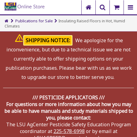
Publications for Sale
Insulating Raised Floors in Hot, Humid
Climates
SHIPPING NOTICE:
We apologize for the
inconvenience, but due to a technical issue we are not
currently able to offer shipping options on your
publication purchases. Please bear with us as we work
to upgrade our store to better serve you.
/// PESTICIDE APPLICATORS ///
For questions or more information about how you may
be able to have manuals and study materials shipped to
you, please contact:
The LSU AgCenter Pesticide Safety Education Program
coordinator at
225-578-6998
or by email at