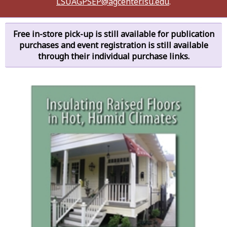
LSUAGPSEP@agcenter.lsu.edu
.
Free in-store pick-up is still available for publication
purchases and event registration is still available
through their individual purchase links.