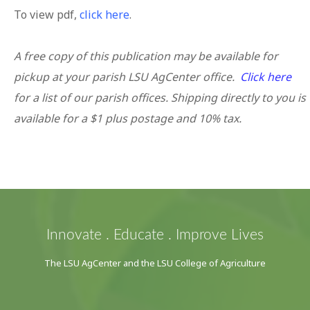
To view pdf,
click here
.
A free copy of this publication may be available for
pickup at your parish LSU AgCenter office.
Click here
for a list of our parish offices. Shipping directly to you is
available for a $1 plus postage and 10% tax.
Innovate . Educate . Improve Lives
The LSU AgCenter and the LSU College of Agriculture