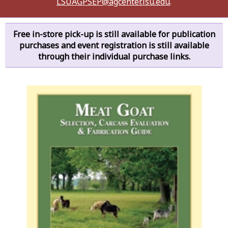
LSUAGPSEP@agcenter.lsu.edu
.
Free in-store pick-up is still available for publication
purchases and event registration is still available
through their individual purchase links.