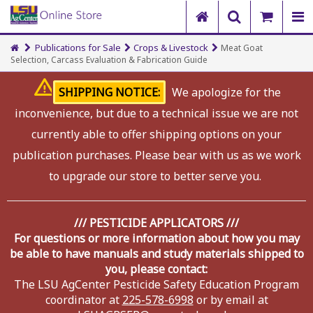
Publications for Sale
Crops & Livestock
Meat Goat
Selection, Carcass Evaluation & Fabrication Guide
SHIPPING NOTICE:
We apologize for the
inconvenience, but due to a technical issue we are not
currently able to offer shipping options on your
publication purchases. Please bear with us as we work
to upgrade our store to better serve you.
/// PESTICIDE APPLICATORS ///
For questions or more information about how you may
be able to have manuals and study materials shipped to
you, please contact:
The LSU AgCenter Pesticide Safety Education Program
coordinator at
225-578-6998
or by email at