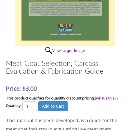
View Larger Image
Meat Goat Selection, Carcass
Evaluation & Fabrication Guide
Price:
$3.00
This product qualifies for quantity discount pricing.
(
what's this?
)
Quantity:
This manual has been developed as a guide for the
meat goat industry in evaluating live meat goats,