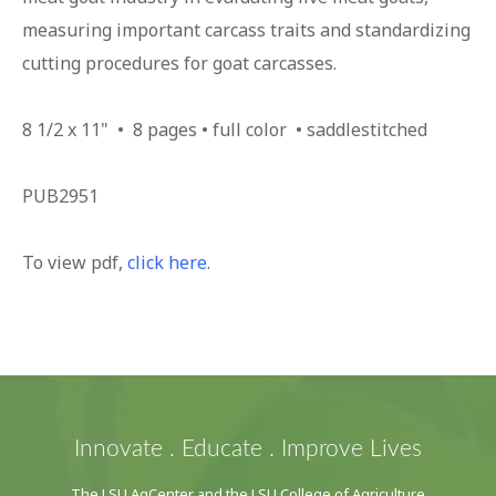
measuring important carcass traits and standardizing
cutting procedures for goat carcasses.
8 1/2 x 11" • 8 pages • full color • saddlestitched
PUB2951
To view pdf,
click here
.
Innovate . Educate . Improve Lives
The LSU AgCenter and the LSU College of Agriculture