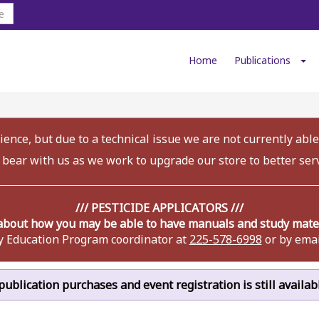
Home
Publications
ence, but due to a technical issue we are not currently able
 bear with us as we work to upgrade our store to better ser
/// PESTICIDE APPLICATORS ///
about how you may be able to have manuals and study materi
y Education Program coordinator at
225-578-6998
or by emai
r publication purchases and event registration is still availa