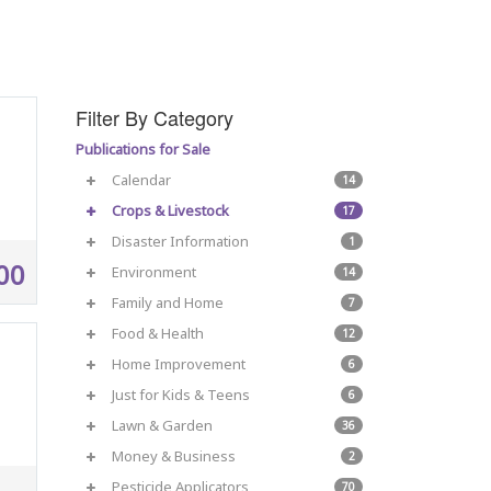
Filter By Category
Publications for Sale
Calendar
14
Crops & Livestock
17
Disaster Information
1
00
Environment
14
Family and Home
7
Food & Health
12
Home Improvement
6
Just for Kids & Teens
6
Lawn & Garden
36
Money & Business
2
Pesticide Applicators
70