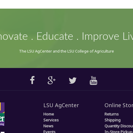
novate . Educate . Improve Li
The LSU AgCenter and the LSU College of Agriculture
LSU AgCenter
Online Sto
Home
Returns
Services
Shipping
News
Quantity Discou
Events
In-Store Pickup