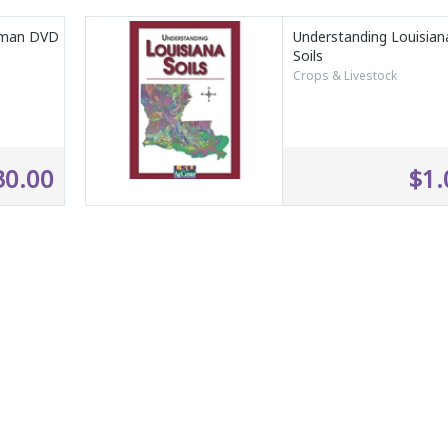
eman DVD
Understanding Louisian
Soils
Crops & Livestock
30.00
$1.