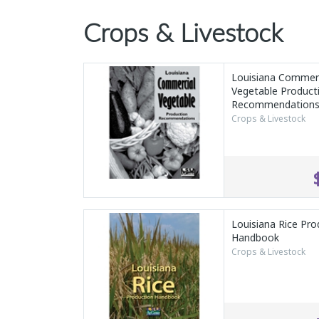
Crops & Livestock
Louisiana Commerc
Vegetable Product
Recommendation
Crops & Livestock
Louisiana Rice Pro
Handbook
Crops & Livestock