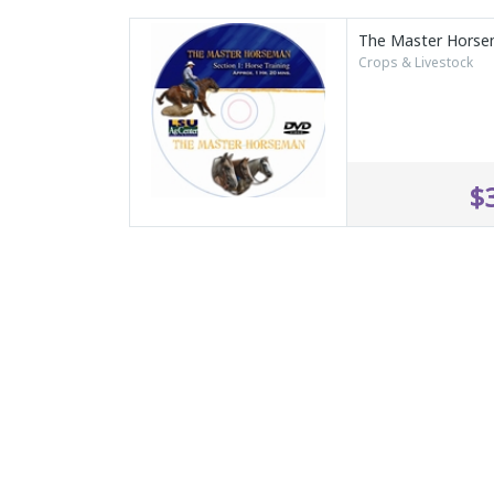
The Master Hors
Crops & Livestock
$