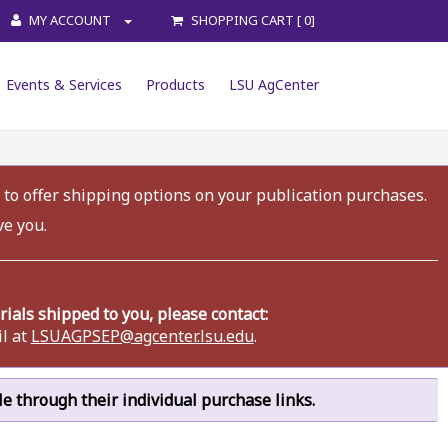
MY ACCOUNT
SHOPPING CART [ 0]
Events & Services
Products
LSU AgCenter
 to offer shipping options on your publication purchases.
ve you.
als shipped to you, please contact:
l at
LSUAGPSEP@agcenter.lsu.edu
.
ble through their individual purchase links.