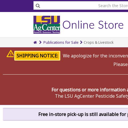
Publications for Sale
Crops & Livestock
SHIPPING NOTICE:
We apologize for the inconveni
Please
For questions or more information 
The LSU AgCenter Pesticide Safet
Free in-store pick-up is still available fo