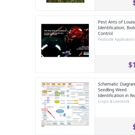
Pest Ants of Louis
Identification, Bio
Control
Pesticide Applicators
$
Schematic Diagram
Seedling Weed
Identification in Ri
Crops & Livestock