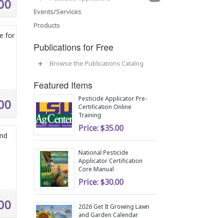
00
Events/Services
Products
e for
Publications for Free
Browse the Publications Catalog
Featured Items
Pesticide Applicator Pre-
00
Certification Online
Training
Price:
$35.00
and
National Pesticide
Applicator Certification
Core Manual
Price:
$30.00
00
2026 Get It Growing Lawn
and Garden Calendar