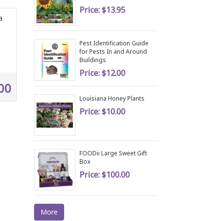
Price:
$13.95
a
Pest Identification Guide
for Pests In and Around
Buildings
Price:
$12.00
00
Louisiana Honey Plants
Price:
$10.00
FOODii Large Sweet Gift
Box
Price:
$100.00
More