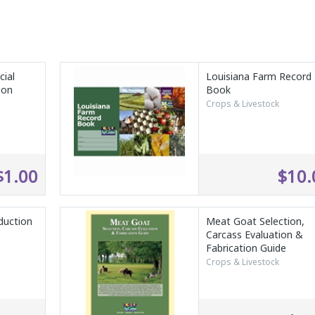
ial
Louisiana Farm Record
ion
Book
s
Crops & Livestock
$1.00
$10.
duction
Meat Goat Selection,
Carcass Evaluation &
Fabrication Guide
Crops & Livestock