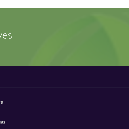
ves
re
nts