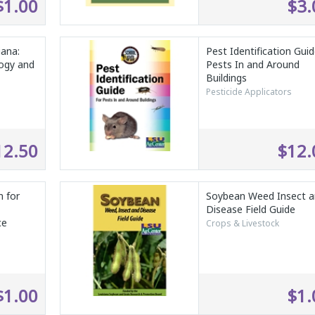
$1.00
$3.
iana:
Pest Identification Guid
logy and
Pests In and Around
Buildings
Pesticide Applicators
12.50
$12.
 for
Soybean Weed Insect 
Disease Field Guide
ce
Crops & Livestock
$1.00
$1.