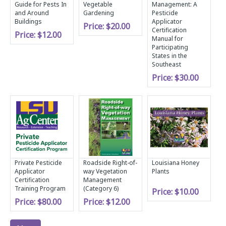
Guide for Pests In
Vegetable
Management: A
and Around
Gardening
Pesticide
Buildings
Applicator
Price:
$20.00
Certification
Price:
$12.00
Manual for
Participating
States in the
Southeast
Price:
$30.00
Private Pesticide
Roadside Right-of-
Louisiana Honey
Applicator
way Vegetation
Plants
Certification
Management
Training Program
(Category 6)
Price:
$10.00
Price:
$80.00
Price:
$12.00