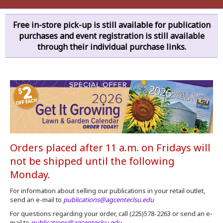
Free in-store pick-up is still available for publication
purchases and event registration is still available
through their individual purchase links.
Orders placed after 11 a.m. on Fridays will
not be shipped until the following
Monday.
For information about selling our publications in your retail outlet,
send an e-mail to
publications@agcenter.lsu.edu
For questions regarding your order, call (225)578-2263 or send an e-
mail to
publications@agcenter.lsu.edu