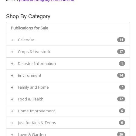
Shop By Category
Publications for Sale
Calendar
14
Crops & Livestock
17
Disaster Information
1
Environment
14
Family and Home
7
Food & Health
12
Home Improvement
6
Just for Kids & Teens
6
Lawn & Garden
36