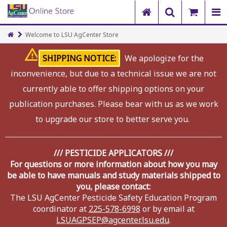
Welcome to LSU AgCenter Store
SHIPPING NOTICE:
We apologize for the
inconvenience, but due to a technical issue we are not
currently able to offer shipping options on your
publication purchases. Please bear with us as we work
to upgrade our store to better serve you.
/// PESTICIDE APPLICATORS ///
For questions or more information about how you may
be able to have manuals and study materials shipped to
you, please contact:
The LSU AgCenter Pesticide Safety Education Program
coordinator at
225-578-6998
or by email at
LSUAGPSEP@agcenter.lsu.edu
.