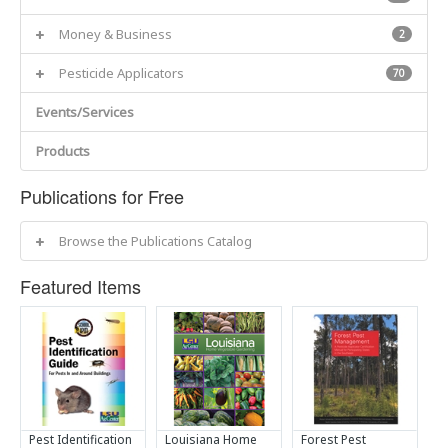
Money & Business
2
Pesticide Applicators
70
Events/Services
Products
Publications for Free
Browse the Publications Catalog
Featured Items
Pest Identification
Louisiana Home
Forest Pest