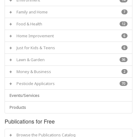
Family and Home
7
Food & Health
12
Home Improvement
6
Just for Kids & Teens
6
Lawn & Garden
36
Money & Business
2
Pesticide Applicators
70
Events/Services
Products
Publications for Free
Browse the Publications Catalog