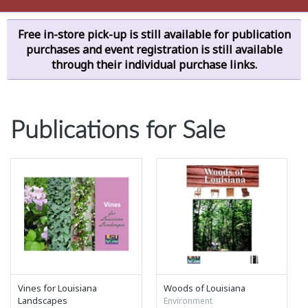
Free in-store pick-up is still available for publication
purchases and event registration is still available
through their individual purchase links.
Publications for Sale
Vines for Louisiana
Woods of Louisiana
Landscapes
Environment