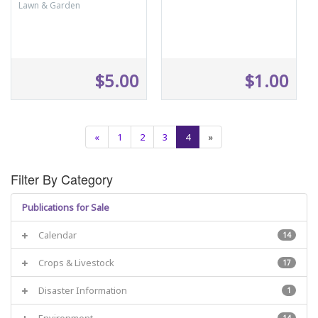
Lawn & Garden
$5.00
$1.00
«
1
2
3
4
»
Filter By Category
Publications for Sale
Calendar
14
Crops & Livestock
17
Disaster Information
1
Environment
14