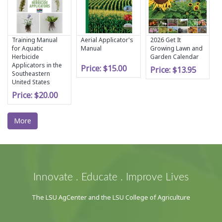
Training Manual
Aerial Applicator's
2026 Get It
for Aquatic
Manual
Growing Lawn and
Herbicide
Garden Calendar
Applicators in the
Price:
$15.00
Price:
$13.95
Southeastern
United States
Price:
$20.00
More
Innovate . Educate . Improve Lives
The LSU AgCenter and the LSU College of Agriculture