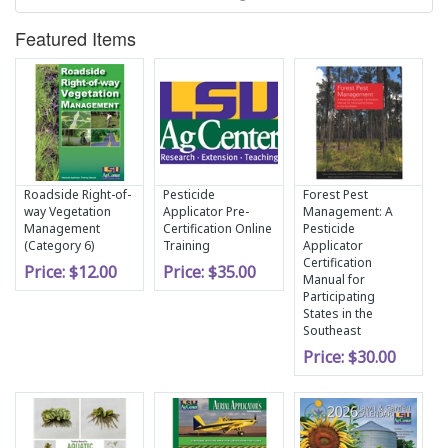
Featured Items
Roadside Right-of-
Pesticide
Forest Pest
way Vegetation
Applicator Pre-
Management: A
Management
Certification Online
Pesticide
(Category 6)
Training
Applicator
Certification
Price:
$12.00
Price:
$35.00
Manual for
Participating
States in the
Southeast
Price:
$30.00