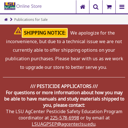
Publications for Sale
SHIPPING NOTICE:
We apologize for the
inconvenience, but due to a technical issue we are not
currently able to offer shipping options on your
publication purchases. Please bear with us as we work
to upgrade our store to better serve you.
/// PESTICIDE APPLICATORS ///
For questions or more information about how you may
be able to have manuals and study materials shipped to
you, please contact:
The LSU AgCenter Pesticide Safety Education Program
coordinator at
225-578-6998
or by email at
LSUAGPSEP@agcenter.lsu.edu
.